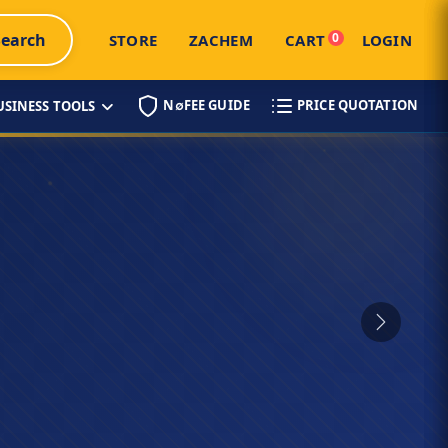
Search
0
STORE
ZACHEM
CART
LOGIN
N∅FEE GUIDE
PRICE QUOTATION
USINESS TOOLS
Next