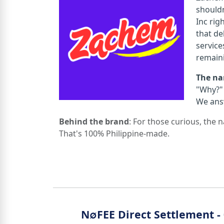
shouldn
Inc rig
that del
service
remain
The n
"Why?" 
We ans
Behind the brand
: For those curious, the
That's 100% Philippine-made.
N∅FEE Direct Settlement 