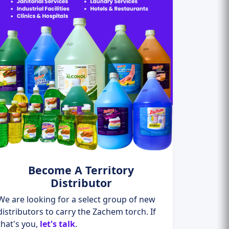
Become A Territory
Distributor
We are looking for a select group of new
distributors to carry the Zachem torch. If
that's you,
let's talk
.