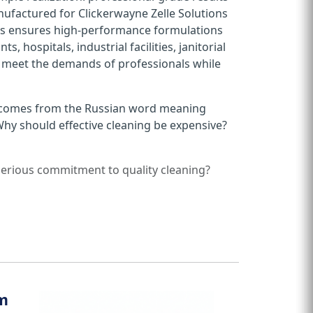
nufactured for Clickerwayne Zelle Solutions
 This ensures high-performance formulations
s, hospitals, industrial facilities, janitorial
o meet the demands of professionals while
 comes from the Russian word meaning
Why should effective cleaning be expensive?
 serious commitment to quality cleaning?
em