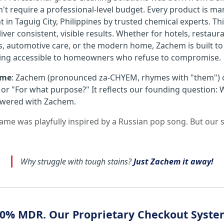
't require a professional-level budget. Every product is ma
ht in Taguig City, Philippines by trusted chemical experts.
iver consistent, visible results. Whether for hotels, restaurant
s, automotive care, or the modern home, Zachem is built t
ing accessible to homeowners who refuse to compromise.
ame
: Zachem (pronounced za-CHYEM, rhymes with "them")
or "For what purpose?" It reflects our founding question: 
wered with Zachem.
 name was playfully inspired by a Russian pop song. But our
Why struggle with tough stains?
Just Zachem it away!
- 0% MDR. Our Proprietary Checkout Syst