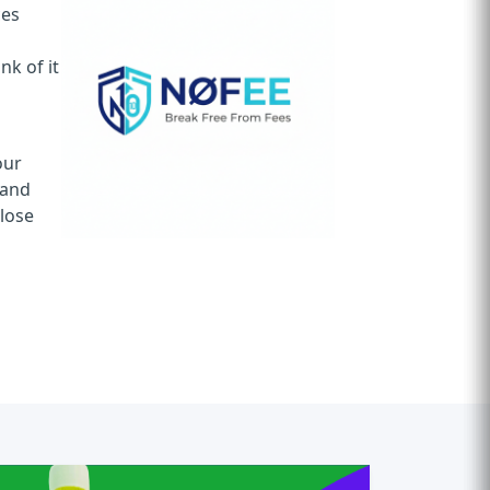
ces
k of it
n
our
 and
 lose