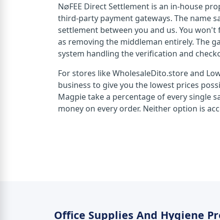
N∅FEE Direct Settlement is an in-house pro
third-party payment gateways. The name says
settlement between you and us. You won't f
as removing the middleman entirely. The ga
system handling the verification and check
For stores like WholesaleDito.store and Lo
business to give you the lowest prices pos
Magpie take a percentage of every single sal
money on every order. Neither option is acce
Office Supplies And Hygiene P