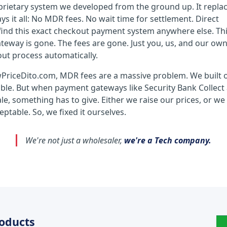
prietary system we developed from the ground up. It repla
 it all: No MDR fees. No wait time for settlement. Direct
ind this exact checkout payment system anywhere else. Thin
teway is gone. The fees are gone. Just you, us, and our ow
out process automatically.
wPriceDito.com, MDR fees are a massive problem. We built 
sible. But when payment gateways like Security Bank Collect
e, something has to give. Either we raise our prices, or we
ptable. So, we fixed it ourselves.
We're not just a wholesaler,
we're a Tech company.
roducts