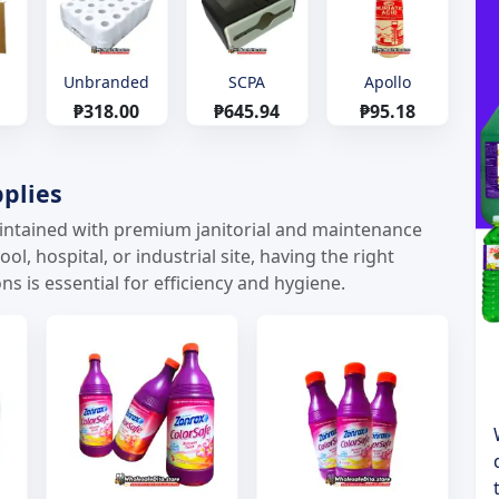
Unbranded
SCPA
Apollo
₱318.00
₱645.94
₱95.18
plies
maintained with premium janitorial and maintenance
l, hospital, or industrial site, having the right
ns is essential for efficiency and hygiene.