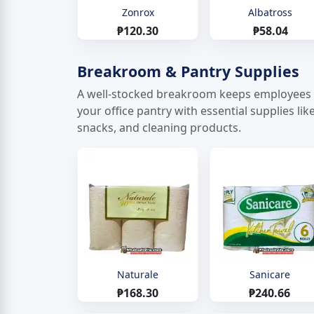
Zonrox
Albatross
₱120.30
₱58.04
Breakroom & Pantry Supplies
A well-stocked breakroom keeps employees h
your office pantry with essential supplies li
snacks, and cleaning products.
Naturale
Sanicare
₱168.30
₱240.66