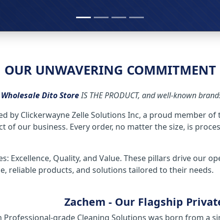
OUR UNWAVERING COMMITMENT
,
Wholesale Dito Store
IS THE PRODUCT, and well-known brands 
ed by Clickerwayne Zelle Solutions Inc, a proud member of
 of our business. Every order, no matter the size, is proce
es: Excellence, Quality, and Value. These pillars drive our o
 reliable products, and solutions tailored to their needs.
Zachem - Our Flagship Privat
Professional-grade Cleaning Solutions was born from a sim