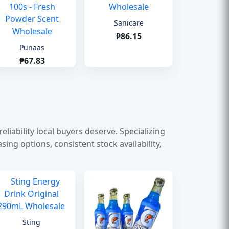
Sanicare
₱86.15
Punaas
₱67.83
liability local buyers deserve. Specializing
ng options, consistent stock availability,
Sting