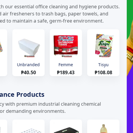
h our essential office cleaning and hygiene products.
d air fresheners to trash bags, paper towels, and
eed to maintain a safe, germ-free environment.
Unbranded
Femme
Tisyu
₱40.50
₱189.43
₱108.08
nance Products
ncy with premium industrial cleaning chemical
 for demanding environments.