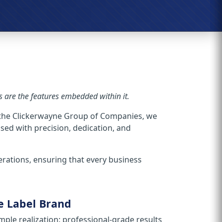
are the features embedded within it.
 the Clickerwayne Group of Companies, we
ssed with precision, dedication, and
perations, ensuring that every business
e Label Brand
ple realization: professional-grade results