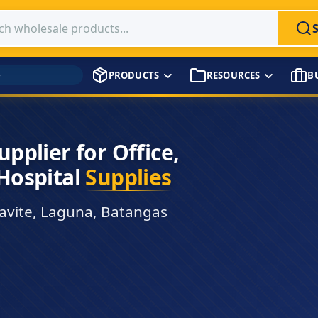
 products
PRODUCTS
RESOURCES
B
→
tics & Handling. Choose
t Checkout
t time. No payment
own proprietary checkout