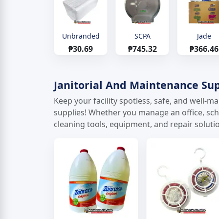
Unbranded
SCPA
Jade
₱30.69
₱745.32
₱366.46
Janitorial And Maintenance Sup
Keep your facility spotless, safe, and well-
supplies! Whether you manage an office, schoo
cleaning tools, equipment, and repair solutio