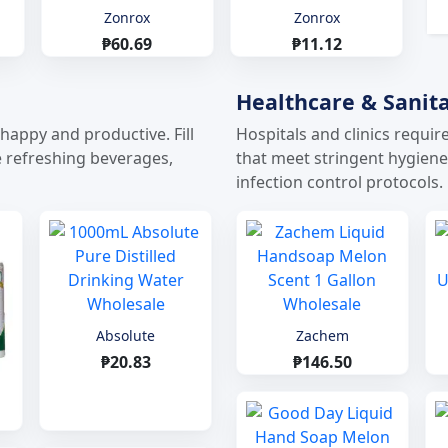
Zonrox
Zonrox
₱60.69
₱11.12
Healthcare & Sanita
appy and productive. Fill
Hospitals and clinics requir
ke refreshing beverages,
that meet stringent hygien
infection control protocols.
Absolute
Zachem
₱20.83
₱146.50