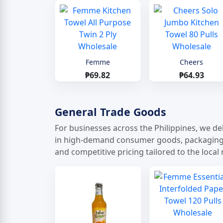
Femme
Cheers
₱69.82
₱64.93
General Trade Goods
For businesses across the Philippines, we del
in high-demand consumer goods, packaging ma
and competitive pricing tailored to the local