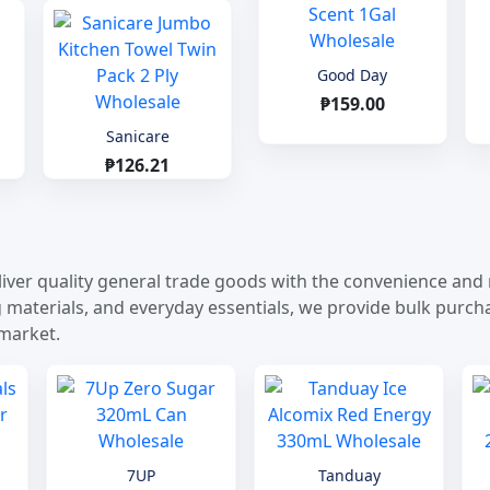
Good Day
₱159.00
Sanicare
₱126.21
iver quality general trade goods with the convenience and re
terials, and everyday essentials, we provide bulk purchasi
 market.
7UP
Tanduay