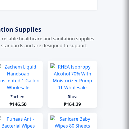
tion Supplies
e reliable healthcare and sanitation supplies
e standards and are designed to support
Zachem
Rhea
₱146.50
₱164.29