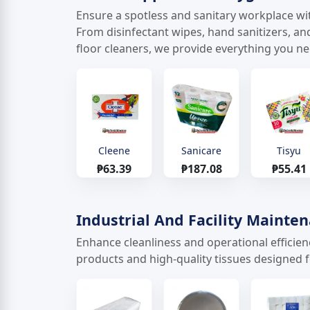
Ensure a spotless and sanitary workplace wit
From disinfectant wipes, hand sanitizers, an
floor cleaners, we provide everything you n
Cleene
Sanicare
Tisyu
₱63.39
₱187.08
₱55.41
Industrial And Facility Mainte
Enhance cleanliness and operational efficie
products and high-quality tissues designed