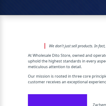
We don't just sell products. In fact
At Wholesale Dito Store, owned and operat
uphold the highest standards in every aspect
meticulous attention to detail.
Our mission is rooted in three core principl
customer receives an exceptional experience,
Zachem 