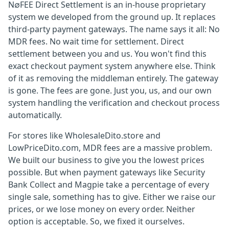
N∅FEE Direct Settlement is an in-house proprietary
system we developed from the ground up. It replaces
third-party payment gateways. The name says it all: No
MDR fees. No wait time for settlement. Direct
settlement between you and us. You won't find this
exact checkout payment system anywhere else. Think
of it as removing the middleman entirely. The gateway
is gone. The fees are gone. Just you, us, and our own
system handling the verification and checkout process
automatically.
For stores like WholesaleDito.store and
LowPriceDito.com, MDR fees are a massive problem.
We built our business to give you the lowest prices
possible. But when payment gateways like Security
Bank Collect and Magpie take a percentage of every
single sale, something has to give. Either we raise our
prices, or we lose money on every order. Neither
option is acceptable. So, we fixed it ourselves.