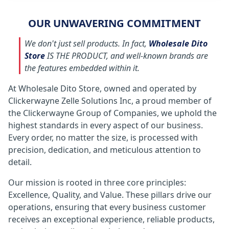
OUR UNWAVERING COMMITMENT
We don't just sell products. In fact,
Wholesale Dito
Store
IS THE PRODUCT, and well-known brands are
the features embedded within it.
At Wholesale Dito Store, owned and operated by
Clickerwayne Zelle Solutions Inc, a proud member of
the Clickerwayne Group of Companies, we uphold the
highest standards in every aspect of our business.
Every order, no matter the size, is processed with
precision, dedication, and meticulous attention to
detail.
Our mission is rooted in three core principles:
Excellence, Quality, and Value. These pillars drive our
operations, ensuring that every business customer
receives an exceptional experience, reliable products,