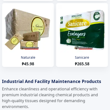
Naturale
Sanicare
₱45.98
₱265.58
Industrial And Facility Maintenance Products
Enhance cleanliness and operational efficiency with
premium industrial cleaning chemical products and
high-quality tissues designed for demanding
environments.