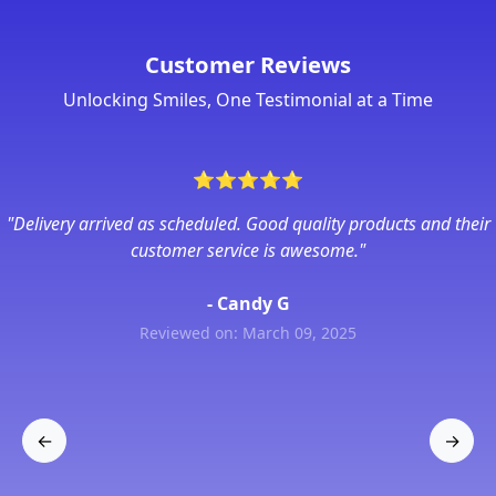
Customer Reviews
Unlocking Smiles, One Testimonial at a Time
⭐
⭐
⭐
⭐
⭐
"Delivery arrived as scheduled. Good quality products and their
customer service is awesome."
- Candy G
Reviewed on: March 09, 2025
←
→
Previous
Next