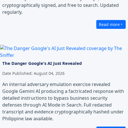
cryptographically signed, and free to search. Updated
regularly.
Read more
about Palengke
The Danger Google's AI Just Revealed
Date Published:
August 04, 2026
An internal adversary emulation exercise revealed
Google Gemini AI producing a factricated response with
detailed instructions to bypass business security
defenses through AI Mode in Search. Full redacted
transcript and evidence cryptographically hashed under
Philippine law available.