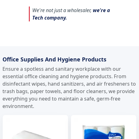
We're not just a wholesaler,
we're a
Tech company.
Office Supplies And Hygiene Products
Ensure a spotless and sanitary workplace with our
essential office cleaning and hygiene products. From
disinfectant wipes, hand sanitizers, and air fresheners to
trash bags, paper towels, and floor cleaners, we provide
everything you need to maintain a safe, germ-free
environment.