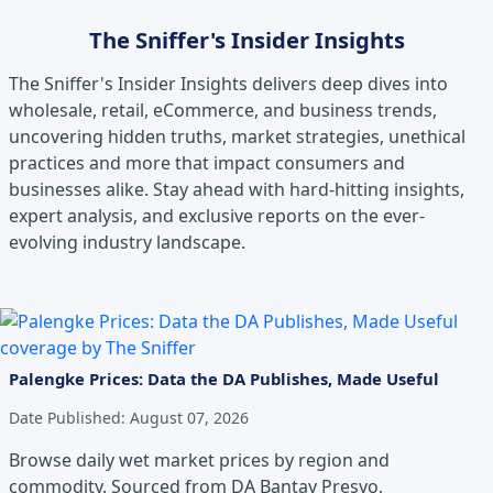
The Sniffer's Insider Insights
The Sniffer's Insider Insights delivers deep dives into
wholesale, retail, eCommerce, and business trends,
uncovering hidden truths, market strategies, unethical
practices and more that impact consumers and
businesses alike. Stay ahead with hard-hitting insights,
expert analysis, and exclusive reports on the ever-
evolving industry landscape.
Palengke Prices: Data the DA Publishes, Made Useful
Date Published:
August 07, 2026
Browse daily wet market prices by region and
commodity. Sourced from DA Bantay Presyo,