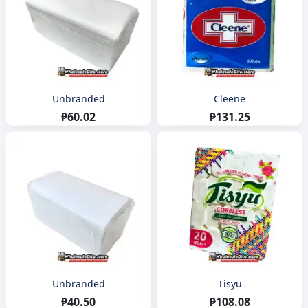
Unbranded
Cleene
₱60.02
₱131.25
Unbranded
Tisyu
₱40.50
₱108.08