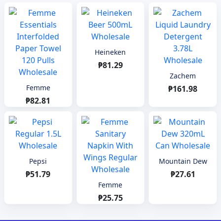
Heineken
₱81.29
Zachem
Femme
₱161.98
₱82.81
Pepsi
Mountain Dew
₱51.79
₱27.61
Femme
₱25.75