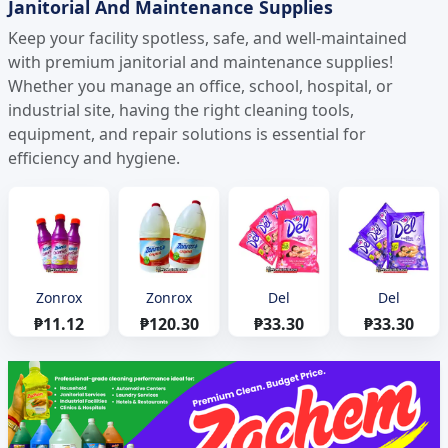
Janitorial And Maintenance Supplies
Keep your facility spotless, safe, and well-maintained
with premium janitorial and maintenance supplies!
Whether you manage an office, school, hospital, or
industrial site, having the right cleaning tools,
equipment, and repair solutions is essential for
efficiency and hygiene.
Zonrox
Zonrox
Del
Del
₱11.12
₱120.30
₱33.30
₱33.30