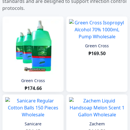
standards and are designed to support infection control
protocols.
Green Cross
₱169.50
Green Cross
₱174.66
Sanicare
Zachem