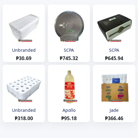
Unbranded
SCPA
SCPA
₱30.69
₱745.32
₱645.94
Unbranded
Apollo
Jade
₱318.00
₱95.18
₱366.46