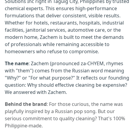
Solutions Inc right in Taguig City, Philippines by trusted
chemical experts. This ensures high-performance
formulations that deliver consistent, visible results.
Whether for hotels, restaurants, hospitals, industrial
facilities, janitorial services, automotive care, or the
modern home, Zachem is built to meet the demands
of professionals while remaining accessible to
homeowners who refuse to compromise.
The name
: Zachem (pronounced za-CHYEM, rhymes
with "them") comes from the Russian word meaning
"Why?" or "For what purpose?" It reflects our founding
question: Why should effective cleaning be expensive?
We answered with Zachem.
Behind the brand
: For those curious, the name was
playfully inspired by a Russian pop song. But our
serious commitment to quality cleaning? That's 100%
Philippine-made.