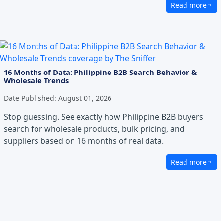
Read more
about The Dang
16 Months of Data: Philippine B2B Search Behavior &
Wholesale Trends
Date Published:
August 01, 2026
Stop guessing. See exactly how Philippine B2B buyers
search for wholesale products, bulk pricing, and
suppliers based on 16 months of real data.
Read more
about 16 Month
Excellence in Service
We prioritize professionalism, efficiency, and seamles