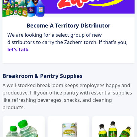
Become A Territory Distributor
We are looking for a select group of new
distributors to carry the Zachem torch. If that's you,
let's talk
.
Breakroom & Pantry Supplies
A well-stocked breakroom keeps employees happy and
productive. Fill your office pantry with essential supplies
like refreshing beverages, snacks, and cleaning
products.