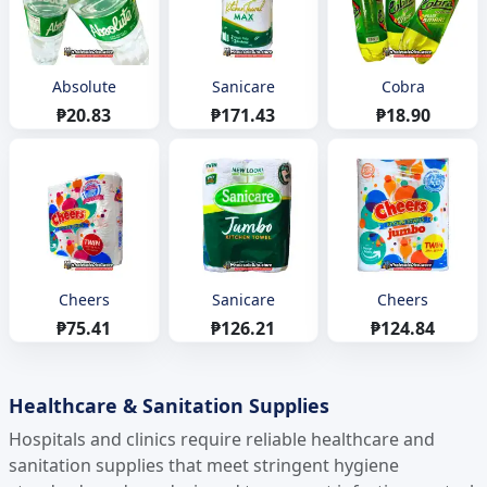
Absolute
Sanicare
Cobra
₱20.83
₱171.43
₱18.90
Cheers
Sanicare
Cheers
₱75.41
₱126.21
₱124.84
Healthcare & Sanitation Supplies
Hospitals and clinics require reliable healthcare and
sanitation supplies that meet stringent hygiene