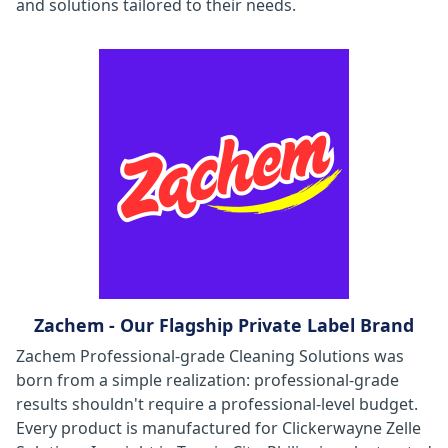
and solutions tailored to their needs.
Zachem - Our Flagship Private Label Brand
Zachem Professional-grade Cleaning Solutions was
born from a simple realization: professional-grade
results shouldn't require a professional-level budget.
Every product is manufactured for Clickerwayne Zelle