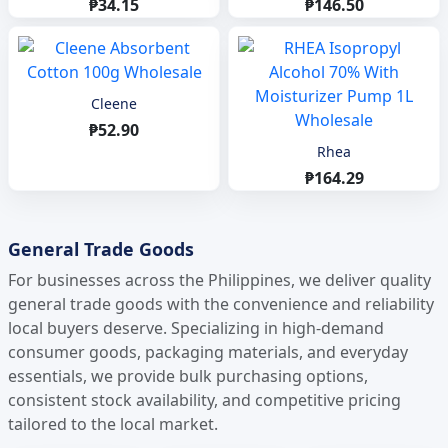
₱34.15
₱146.50
Cleene
₱52.90
Rhea
₱164.29
General Trade Goods
For businesses across the Philippines, we deliver quality
general trade goods with the convenience and reliability
local buyers deserve. Specializing in high-demand
consumer goods, packaging materials, and everyday
essentials, we provide bulk purchasing options,
consistent stock availability, and competitive pricing
tailored to the local market.