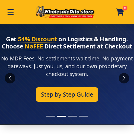
0
Toggle navigation
Skip to main content
Home
Get
54% Discount
on Logistics & Handling.
Choose
N∅FEE
Direct Settlement at Checkout
No MDR Fees. No settlements wait time. No payment
gateways. Just you, us, and our own proprietary
checkout system.
Previous
Next
Step by Step Guide