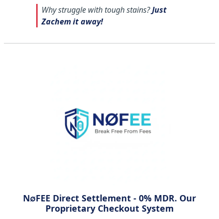
Why struggle with tough stains?
Just
Zachem it away!
N∅FEE Direct Settlement - 0% MDR. Our
Proprietary Checkout System