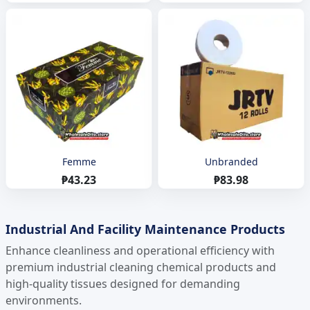
Femme
Unbranded
₱43.23
₱83.98
Industrial And Facility Maintenance Products
Enhance cleanliness and operational efficiency with
premium industrial cleaning chemical products and
high-quality tissues designed for demanding
environments.