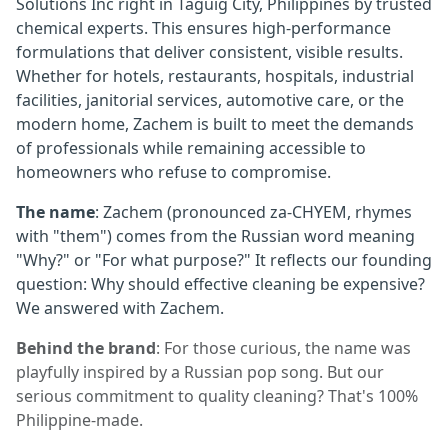
Solutions Inc right in Taguig City, Philippines by trusted
chemical experts. This ensures high-performance
formulations that deliver consistent, visible results.
Whether for hotels, restaurants, hospitals, industrial
facilities, janitorial services, automotive care, or the
modern home, Zachem is built to meet the demands
of professionals while remaining accessible to
homeowners who refuse to compromise.
The name
: Zachem (pronounced za-CHYEM, rhymes
with "them") comes from the Russian word meaning
"Why?" or "For what purpose?" It reflects our founding
question: Why should effective cleaning be expensive?
We answered with Zachem.
Behind the brand
: For those curious, the name was
playfully inspired by a Russian pop song. But our
serious commitment to quality cleaning? That's 100%
Philippine-made.