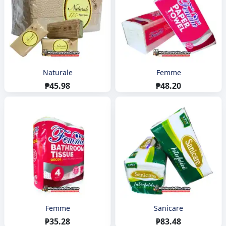
Naturale
Femme
₱45.98
₱48.20
Femme
Sanicare
₱35.28
₱83.48