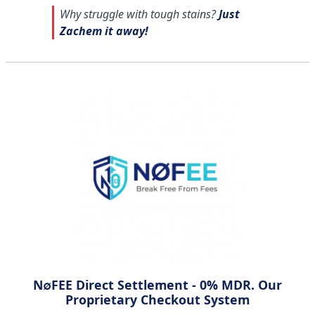
Why struggle with tough stains?
Just
Zachem it away!
N∅FEE Direct Settlement - 0% MDR. Our
Proprietary Checkout System