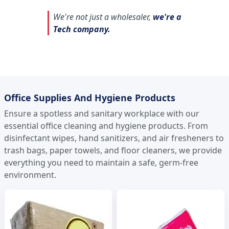
We're not just a wholesaler,
we're a
Tech company.
Office Supplies And Hygiene Products
Ensure a spotless and sanitary workplace with our
essential office cleaning and hygiene products. From
disinfectant wipes, hand sanitizers, and air fresheners to
trash bags, paper towels, and floor cleaners, we provide
everything you need to maintain a safe, germ-free
environment.