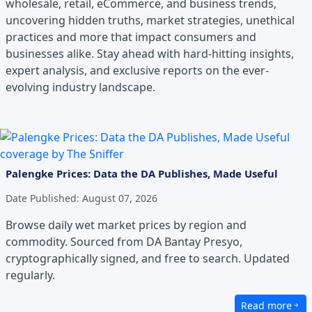
wholesale, retail, eCommerce, and business trends,
uncovering hidden truths, market strategies, unethical
practices and more that impact consumers and
businesses alike. Stay ahead with hard-hitting insights,
expert analysis, and exclusive reports on the ever-
evolving industry landscape.
Palengke Prices: Data the DA Publishes, Made Useful
Date Published:
August 07, 2026
Browse daily wet market prices by region and
commodity. Sourced from DA Bantay Presyo,
cryptographically signed, and free to search. Updated
regularly.
Read more
about Palengke