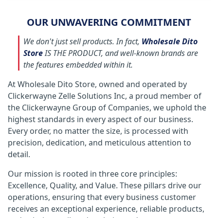
OUR UNWAVERING COMMITMENT
We don't just sell products. In fact,
Wholesale Dito
Store
IS THE PRODUCT, and well-known brands are
the features embedded within it.
At Wholesale Dito Store, owned and operated by
Clickerwayne Zelle Solutions Inc, a proud member of
the Clickerwayne Group of Companies, we uphold the
highest standards in every aspect of our business.
Every order, no matter the size, is processed with
precision, dedication, and meticulous attention to
detail.
Our mission is rooted in three core principles:
Excellence, Quality, and Value. These pillars drive our
operations, ensuring that every business customer
receives an exceptional experience, reliable products,