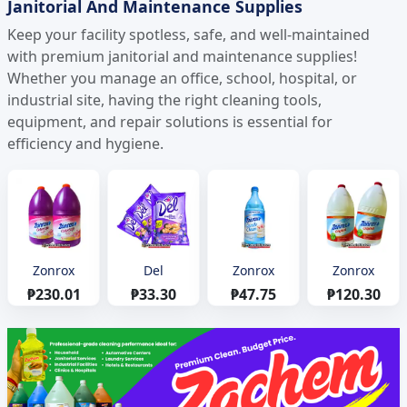
Janitorial And Maintenance Supplies
Keep your facility spotless, safe, and well-maintained
with premium janitorial and maintenance supplies!
Whether you manage an office, school, hospital, or
industrial site, having the right cleaning tools,
equipment, and repair solutions is essential for
efficiency and hygiene.
Zonrox
Del
Zonrox
Zonrox
₱230.01
₱33.30
₱47.75
₱120.30