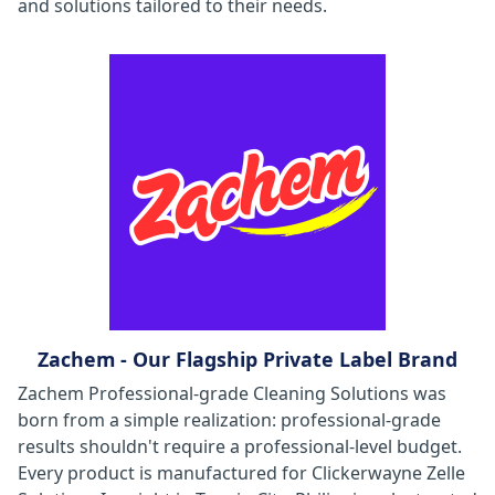
and solutions tailored to their needs.
Zachem - Our Flagship Private Label Brand
Zachem Professional-grade Cleaning Solutions was
born from a simple realization: professional-grade
results shouldn't require a professional-level budget.
Every product is manufactured for Clickerwayne Zelle