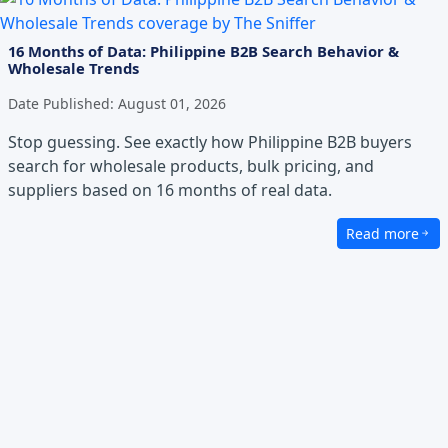
16 Months of Data: Philippine B2B Search Behavior &
Wholesale Trends
Date Published:
August 01, 2026
Stop guessing. See exactly how Philippine B2B buyers
search for wholesale products, bulk pricing, and
suppliers based on 16 months of real data.
Read more
about 16 Month
Excellence in Service
We prioritize professionalism, efficiency, and seamles