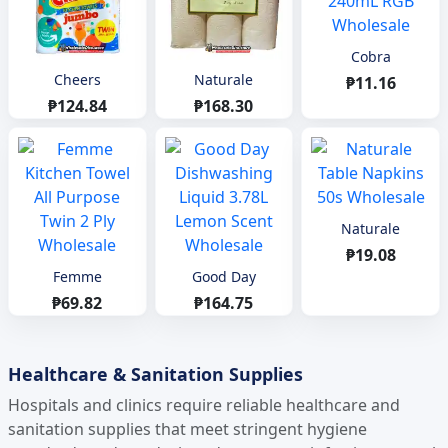
Cobra
Cheers
Naturale
₱11.16
₱124.84
₱168.30
Naturale
₱19.08
Femme
Good Day
₱69.82
₱164.75
Healthcare & Sanitation Supplies
Hospitals and clinics require reliable healthcare and
sanitation supplies that meet stringent hygiene