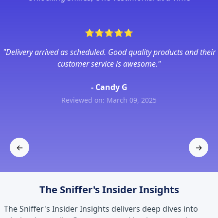
⭐
⭐
⭐
⭐
⭐
"Delivery arrived as scheduled. Good quality products and their
customer service is awesome."
- Candy G
Reviewed on: March 09, 2025
←
→
Previous
Next
The Sniffer's Insider Insights
The Sniffer's Insider Insights delivers deep dives into