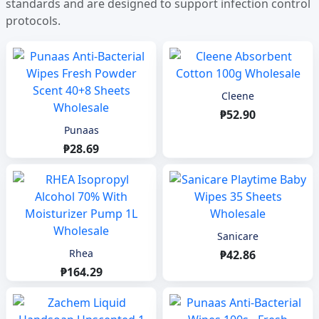
standards and are designed to support infection control
protocols.
Cleene
₱52.90
Punaas
₱28.69
Sanicare
Rhea
₱42.86
₱164.29