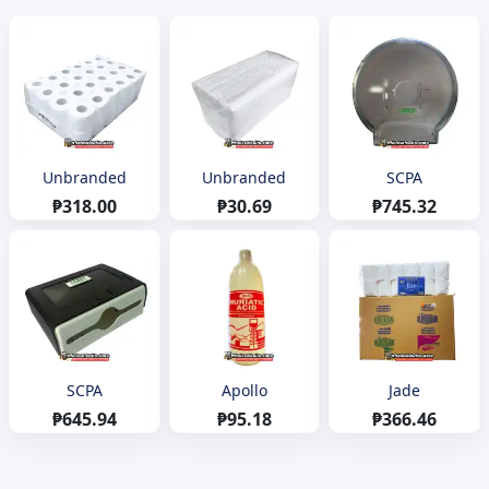
Unbranded
Unbranded
SCPA
₱318.00
₱30.69
₱745.32
SCPA
Apollo
Jade
₱645.94
₱95.18
₱366.46