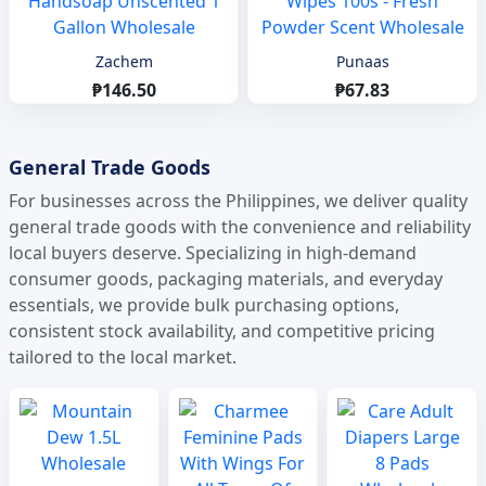
Zachem
Punaas
₱146.50
₱67.83
General Trade Goods
For businesses across the Philippines, we deliver quality
general trade goods with the convenience and reliability
local buyers deserve. Specializing in high-demand
consumer goods, packaging materials, and everyday
essentials, we provide bulk purchasing options,
consistent stock availability, and competitive pricing
tailored to the local market.