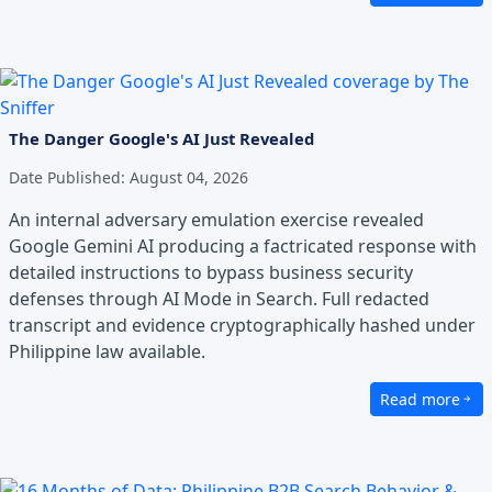
The Danger Google's AI Just Revealed
Date Published:
August 04, 2026
An internal adversary emulation exercise revealed
Google Gemini AI producing a factricated response with
detailed instructions to bypass business security
defenses through AI Mode in Search. Full redacted
transcript and evidence cryptographically hashed under
Philippine law available.
Read more
about The Dang