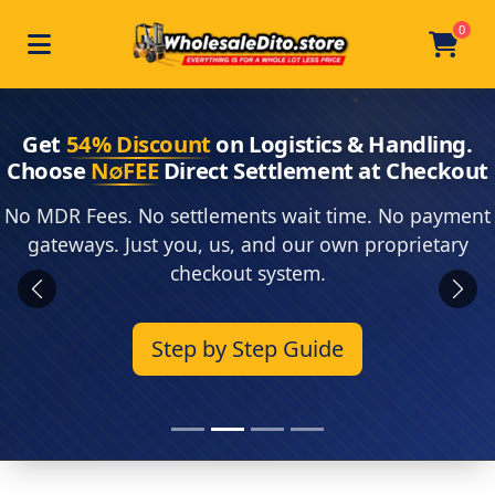
0
Toggle navigation
Skip to main content
Home
Get
54% Discount
on Logistics & Handling.
Choose
N∅FEE
Direct Settlement at Checkout
No MDR Fees. No settlements wait time. No payment
gateways. Just you, us, and our own proprietary
checkout system.
Previous
Next
Step by Step Guide