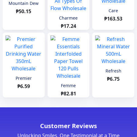
Mountain Dew
Care
₱50.15
Charmee
₱163.53
₱17.24
Refresh
Premier
₱6.75
Femme
₱6.59
₱82.81
Customer Reviews
Unlocking Smiles, One Testimonial at a Time