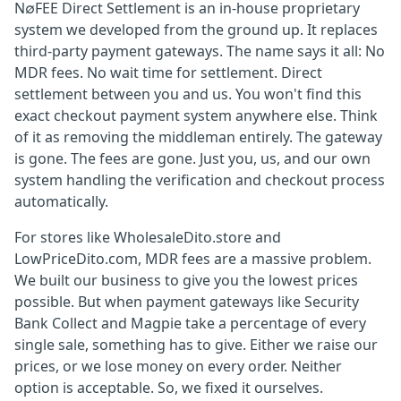
N∅FEE Direct Settlement is an in-house proprietary
system we developed from the ground up. It replaces
third-party payment gateways. The name says it all: No
MDR fees. No wait time for settlement. Direct
settlement between you and us. You won't find this
exact checkout payment system anywhere else. Think
of it as removing the middleman entirely. The gateway
is gone. The fees are gone. Just you, us, and our own
system handling the verification and checkout process
automatically.
For stores like WholesaleDito.store and
LowPriceDito.com, MDR fees are a massive problem.
We built our business to give you the lowest prices
possible. But when payment gateways like Security
Bank Collect and Magpie take a percentage of every
single sale, something has to give. Either we raise our
prices, or we lose money on every order. Neither
option is acceptable. So, we fixed it ourselves.