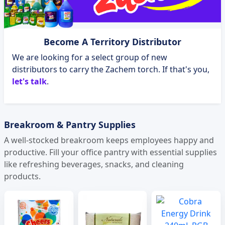
Become A Territory Distributor
We are looking for a select group of new
distributors to carry the Zachem torch. If that's you,
let's talk
.
Breakroom & Pantry Supplies
A well-stocked breakroom keeps employees happy and
productive. Fill your office pantry with essential supplies
like refreshing beverages, snacks, and cleaning
products.